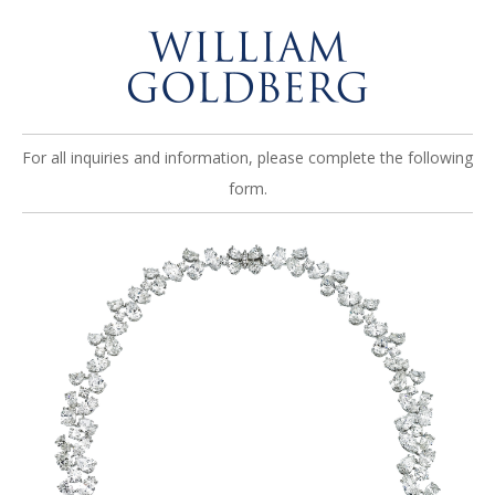
For all inquiries and information, please complete the following
form.