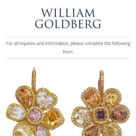
For all inquiries and information, please complete the following
form.