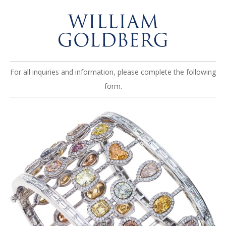
For all inquiries and information, please complete the following
form.