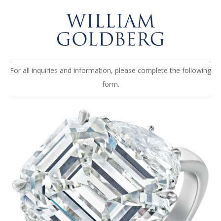
For all inquiries and information, please complete the following
form.