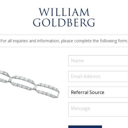
For all inquiries and information, please complete the following form.