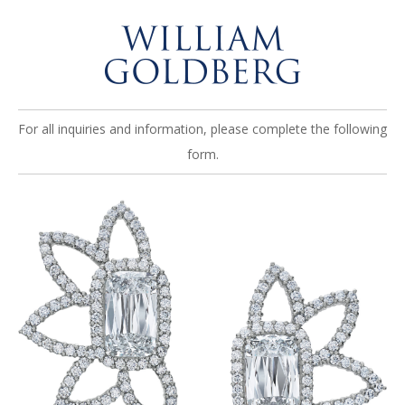
For all inquiries and information, please complete the following
form.