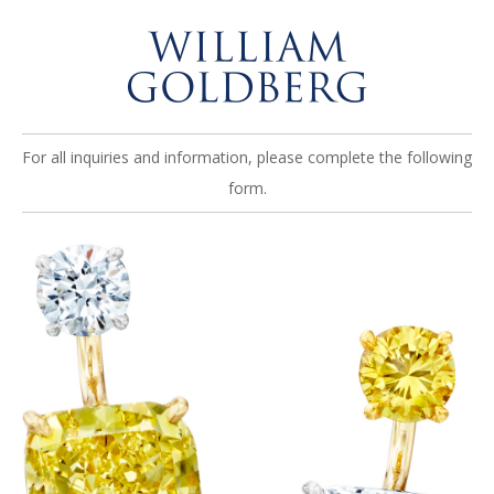
For all inquiries and information, please complete the following
form.