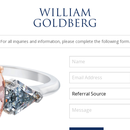
For all inquiries and information, please complete the following form.