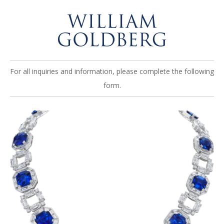
For all inquiries and information, please complete the following
form.