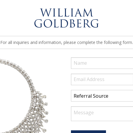
For all inquiries and information, please complete the following form.