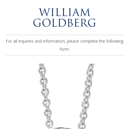
For all inquiries and information, please complete the following
form.