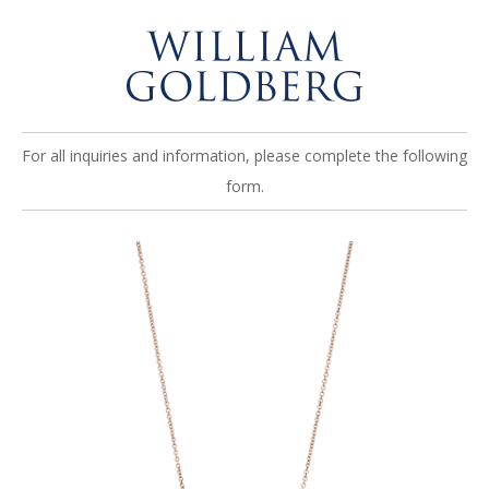
For all inquiries and information, please complete the following
form.