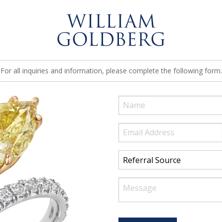
For all inquiries and information, please complete the following form.