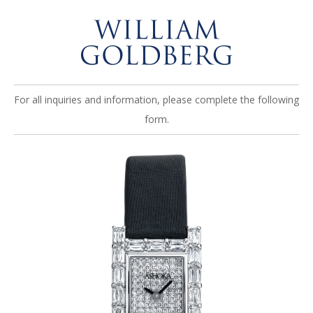
For all inquiries and information, please complete the following
form.