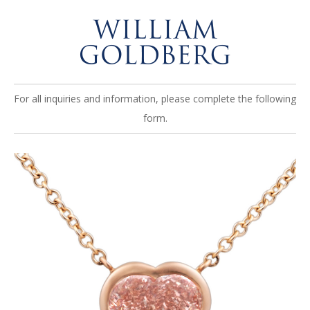
For all inquiries and information, please complete the following
form.