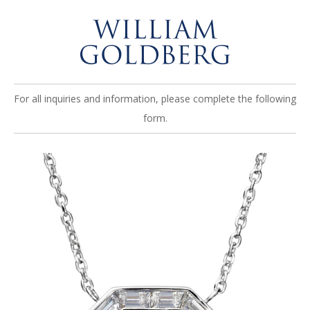
For all inquiries and information, please complete the following
form.