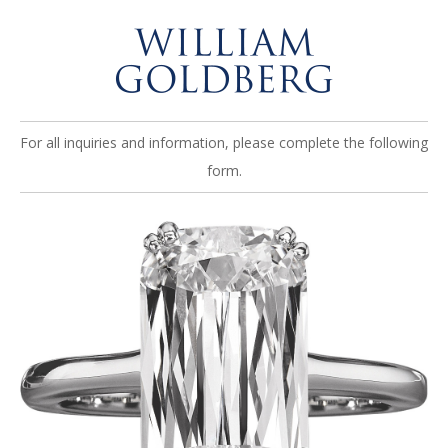
For all inquiries and information, please complete the following
form.