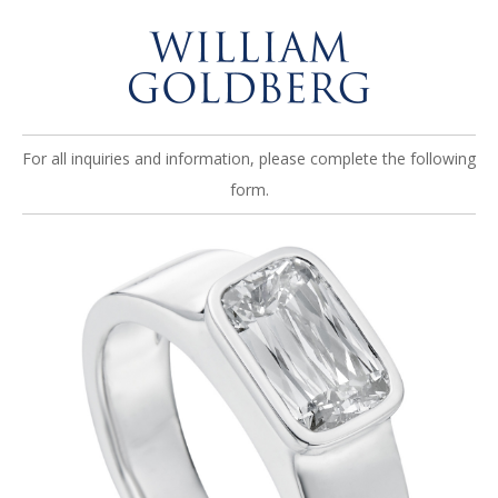
For all inquiries and information, please complete the following
form.