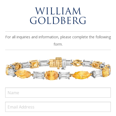
For all inquiries and information, please complete the following
form.