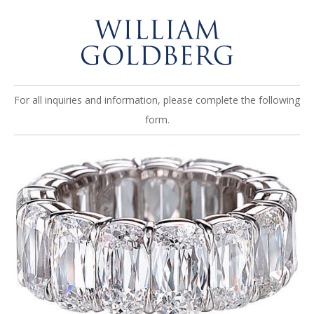
For all inquiries and information, please complete the following
form.