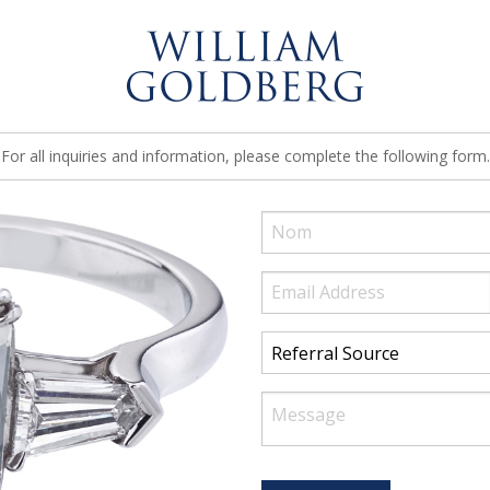
For all inquiries and information, please complete the following form.