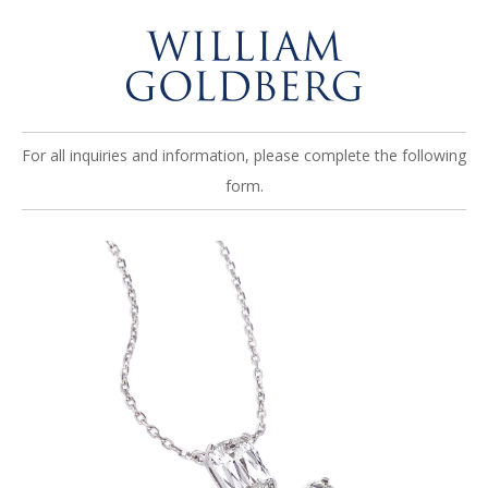
For all inquiries and information, please complete the following
form.