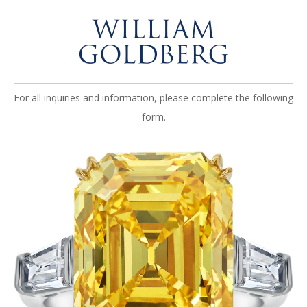
For all inquiries and information, please complete the following
form.