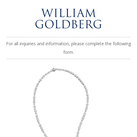
For all inquiries and information, please complete the following
form.