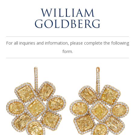
For all inquiries and information, please complete the following
form.