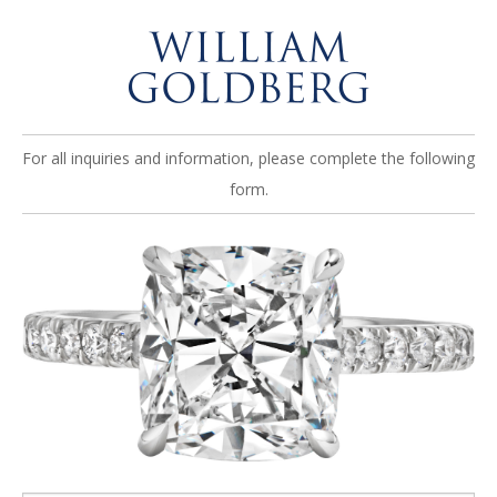
For all inquiries and information, please complete the following
form.