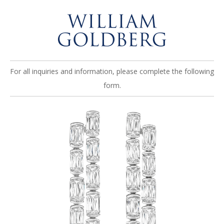
For all inquiries and information, please complete the following
form.