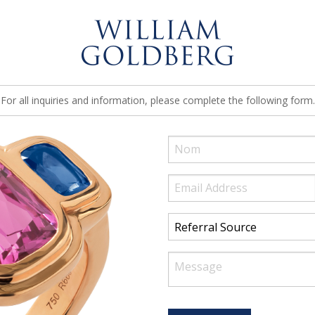
For all inquiries and information, please complete the following form.