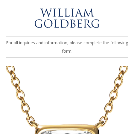
For all inquiries and information, please complete the following
form.