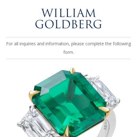
For all inquiries and information, please complete the following
form.