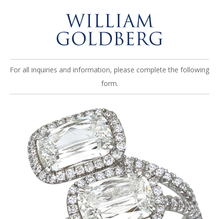
For all inquiries and information, please complete the following
form.