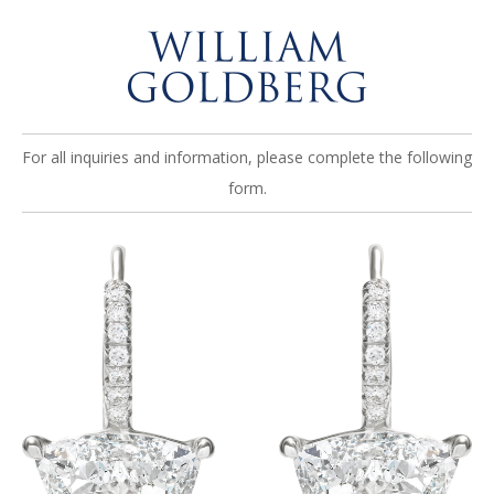
For all inquiries and information, please complete the following
form.