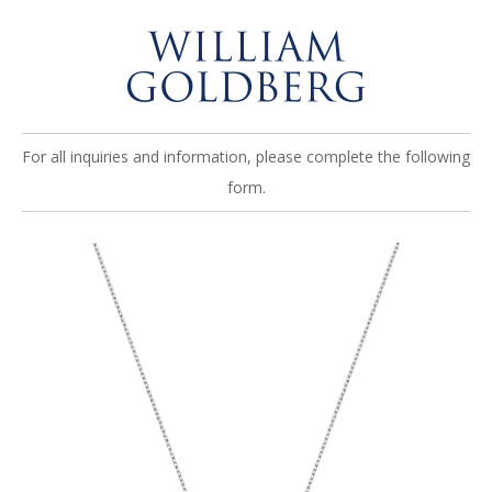
For all inquiries and information, please complete the following
form.