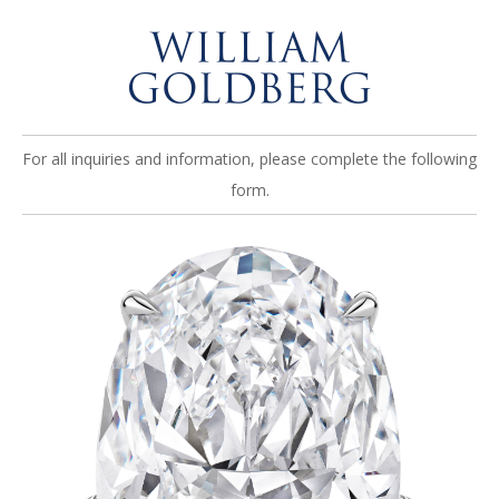
For all inquiries and information, please complete the following
form.