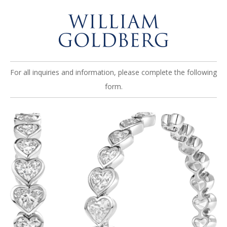
For all inquiries and information, please complete the following
form.