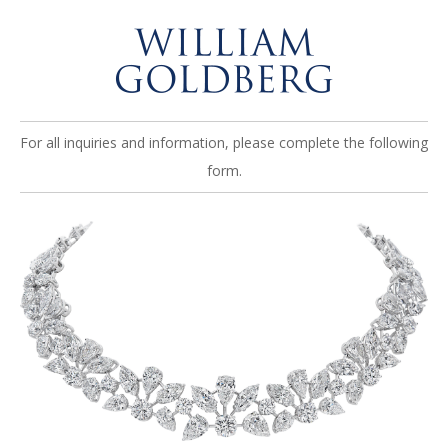
For all inquiries and information, please complete the following
form.