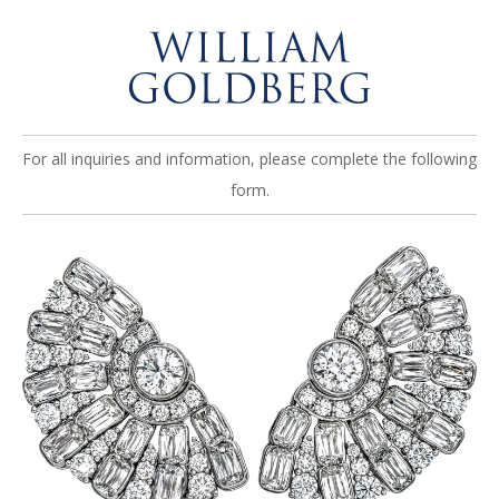
For all inquiries and information, please complete the following
form.