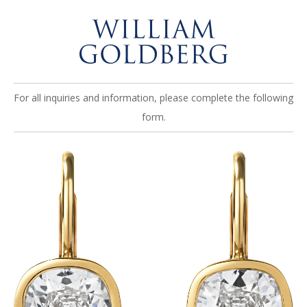
For all inquiries and information, please complete the following
form.