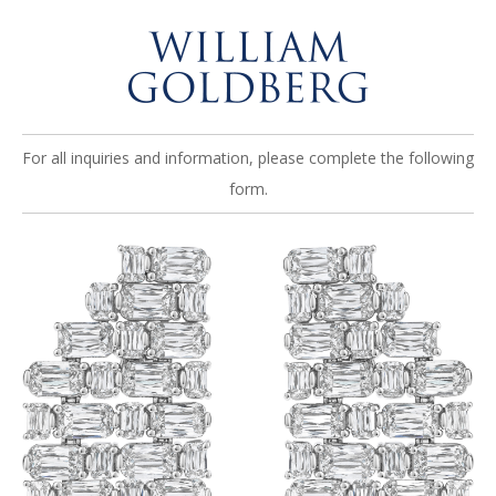
For all inquiries and information, please complete the following
form.