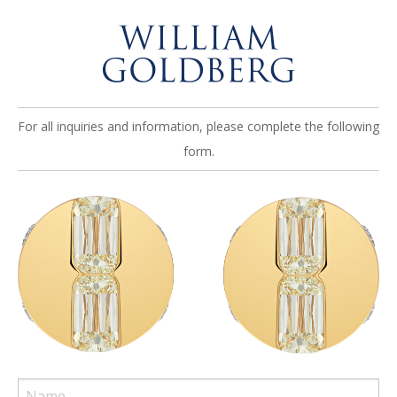
For all inquiries and information, please complete the following
form.