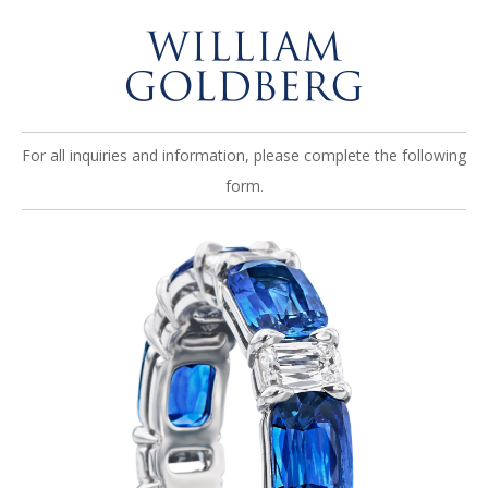
For all inquiries and information, please complete the following
form.