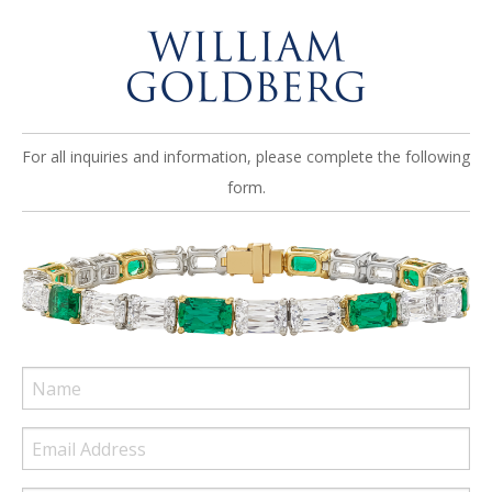
For all inquiries and information, please complete the following
form.