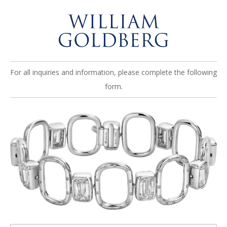
For all inquiries and information, please complete the following
form.